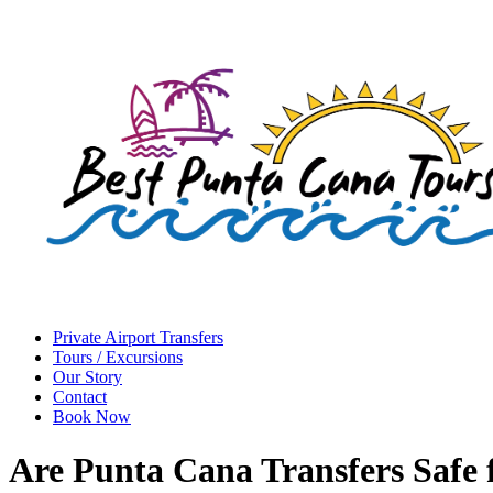
Private Airport Transfers
Tours / Excursions
Our Story
Contact
Book Now
Are Punta Cana Transfers Safe f