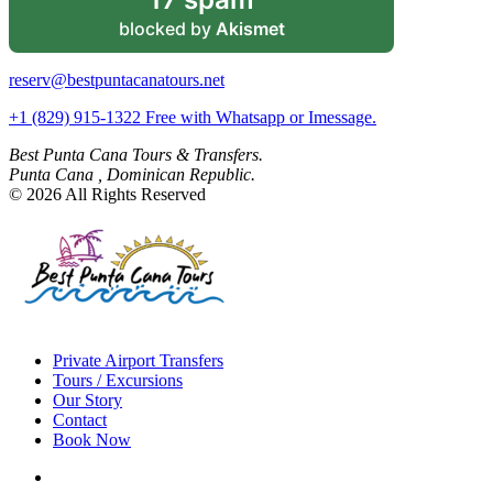
blocked by
Akismet
reserv@bestpuntacanatours.net
+1 (829) 915-1322 Free with Whatsapp or Imessage.
Best Punta Cana Tours & Transfers.
Punta Cana , Dominican Republic.
© 2026 All Rights Reserved
Private Airport Transfers
Tours / Excursions
Our Story
Contact
Book Now