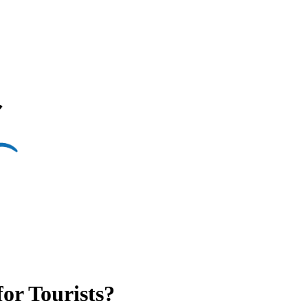
or Tourists?