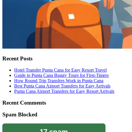
Recent Posts
Hotel Transfer Punta Cana for Easy Resort Travel
Guide to Punta Cana Buggy Tours for First-Timers
How Round Trip Transfers Work in Punta Cana
Best Punta Cana Airport Transfers for Easy Arrivals
Punta Cana Airport Transfers for Easy Resort Arrivals
Recent Comments
Spam Blocked
17 spam