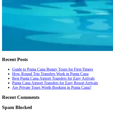
Recent Posts
Guide to Punta Cana Buggy Tours for First-Timers
How Round Trip Transfers Work in Punta Cana
Best Punta Cana Airport Transfers for Easy Arrivals
Punta Cana Airport Transfers for Easy Resort Arrivals
Are Private Tours Worth Booking in Punta Cana?
Recent Comments
Spam Blocked