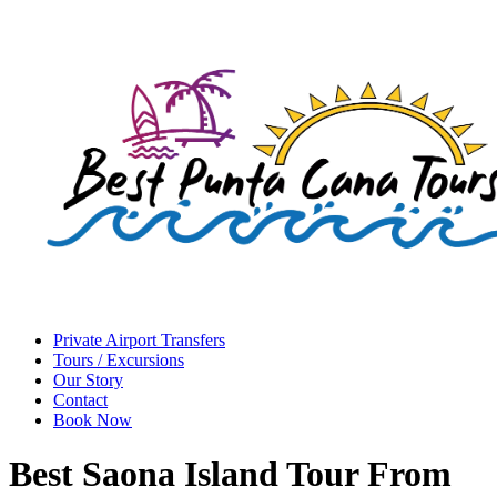
Private Airport Transfers
Tours / Excursions
Our Story
Contact
Book Now
Best Saona Island Tour From