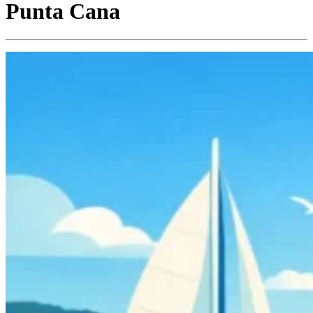
Punta Cana