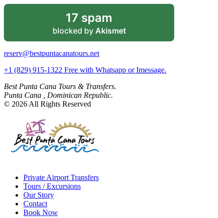
17 spam
blocked by
Akismet
reserv@bestpuntacanatours.net
+1 (829) 915-1322 Free with Whatsapp or Imessage.
Best Punta Cana Tours & Transfers.
Punta Cana , Dominican Republic.
© 2026 All Rights Reserved
Private Airport Transfers
Tours / Excursions
Our Story
Contact
Book Now