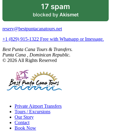
17 spam
blocked by
Akismet
reserv@bestpuntacanatours.net
+1 (829) 915-1322 Free with Whatsapp or Imessage.
Best Punta Cana Tours & Transfers.
Punta Cana , Dominican Republic.
© 2026 All Rights Reserved
Private Airport Transfers
Tours / Excursions
Our Story
Contact
Book Now