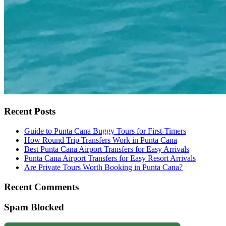
Recent Posts
Guide to Punta Cana Buggy Tours for First-Timers
How Round Trip Transfers Work in Punta Cana
Best Punta Cana Airport Transfers for Easy Arrivals
Punta Cana Airport Transfers for Easy Resort Arrivals
Are Private Tours Worth Booking in Punta Cana?
Recent Comments
Spam Blocked