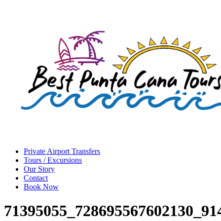
Private Airport Transfers
Tours / Excursions
Our Story
Contact
Book Now
71395055_728695567602130_91