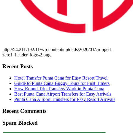
http://54.211.192.11/wp-content/uploads/2020/01/cropped-
zero1_header_logo-2.png
Recent Posts
Hotel Transfer Punta Cana for Easy Resort Travel
Guide to Punta Cana Buggy Tours for First-Timers
How Round Trip Transfers Work in Punta Cana
Best Punta Cana Airport Transfers for Easy Arrivals
Punta Cana Airport Transfers for Easy Resort Arrivals
Recent Comments
Spam Blocked