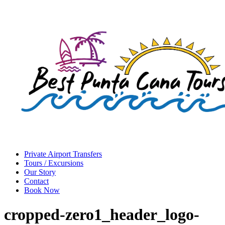
Private Airport Transfers
Tours / Excursions
Our Story
Contact
Book Now
cropped-zero1_header_logo-