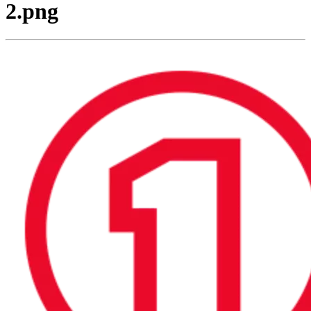
2.png