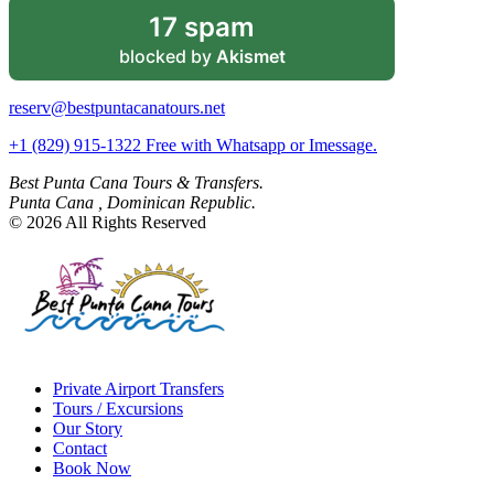
17 spam
blocked by
Akismet
reserv@bestpuntacanatours.net
+1 (829) 915-1322 Free with Whatsapp or Imessage.
Best Punta Cana Tours & Transfers.
Punta Cana , Dominican Republic.
© 2026 All Rights Reserved
Private Airport Transfers
Tours / Excursions
Our Story
Contact
Book Now