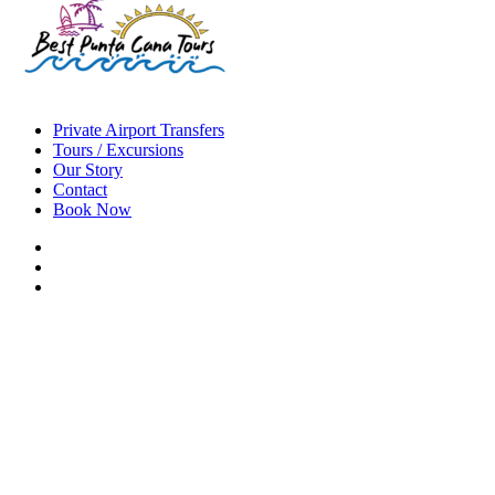
Private Airport Transfers
Tours / Excursions
Our Story
Contact
Book Now