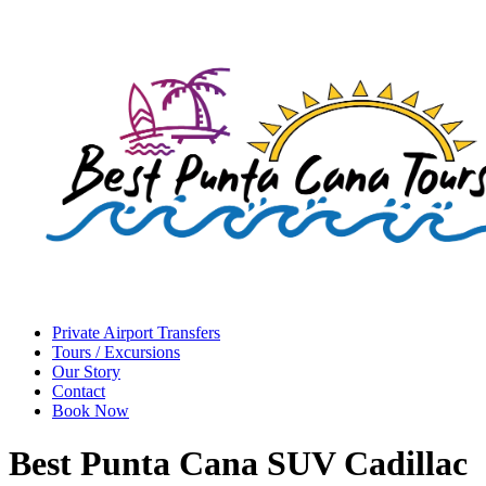
Private Airport Transfers
Tours / Excursions
Our Story
Contact
Book Now
Best Punta Cana SUV Cadillac