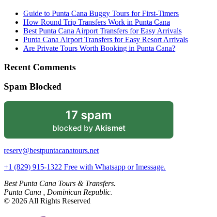
Guide to Punta Cana Buggy Tours for First-Timers
How Round Trip Transfers Work in Punta Cana
Best Punta Cana Airport Transfers for Easy Arrivals
Punta Cana Airport Transfers for Easy Resort Arrivals
Are Private Tours Worth Booking in Punta Cana?
Recent Comments
Spam Blocked
17 spam
blocked by
Akismet
reserv@bestpuntacanatours.net
+1 (829) 915-1322 Free with Whatsapp or Imessage.
Best Punta Cana Tours & Transfers.
Punta Cana , Dominican Republic.
© 2026 All Rights Reserved