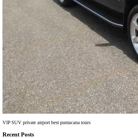
VIP SUV private airport best puntacana tours
Recent Posts