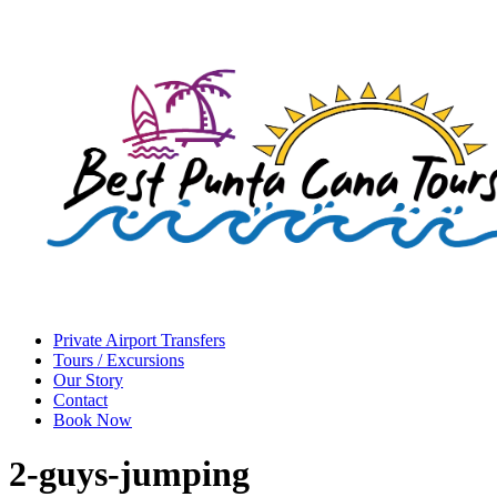
Private Airport Transfers
Tours / Excursions
Our Story
Contact
Book Now
2-guys-jumping