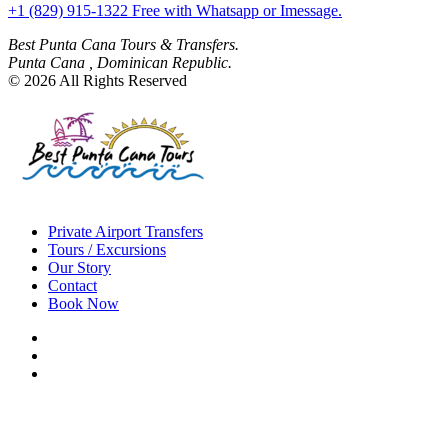
+1 (829) 915-1322 Free with Whatsapp or Imessage.
Best Punta Cana Tours & Transfers.
Punta Cana , Dominican Republic.
© 2026 All Rights Reserved
Private Airport Transfers
Tours / Excursions
Our Story
Contact
Book Now