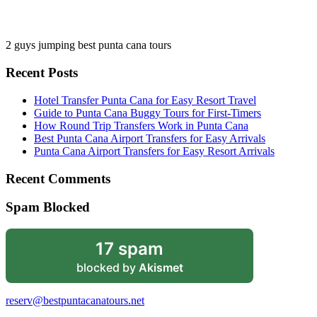
2 guys jumping best punta cana tours
Recent Posts
Hotel Transfer Punta Cana for Easy Resort Travel
Guide to Punta Cana Buggy Tours for First-Timers
How Round Trip Transfers Work in Punta Cana
Best Punta Cana Airport Transfers for Easy Arrivals
Punta Cana Airport Transfers for Easy Resort Arrivals
Recent Comments
Spam Blocked
17 spam
blocked by
Akismet
reserv@bestpuntacanatours.net