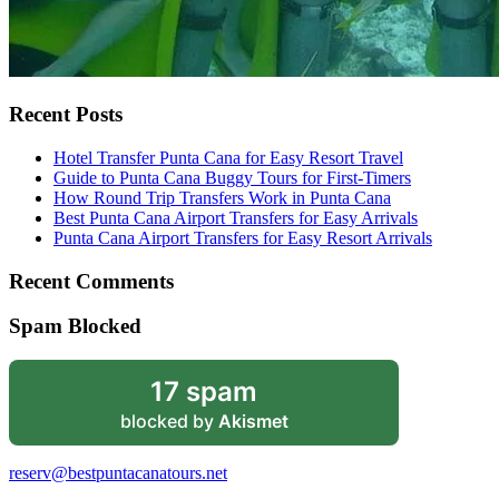
Recent Posts
Hotel Transfer Punta Cana for Easy Resort Travel
Guide to Punta Cana Buggy Tours for First-Timers
How Round Trip Transfers Work in Punta Cana
Best Punta Cana Airport Transfers for Easy Arrivals
Punta Cana Airport Transfers for Easy Resort Arrivals
Recent Comments
Spam Blocked
17 spam
blocked by
Akismet
reserv@bestpuntacanatours.net