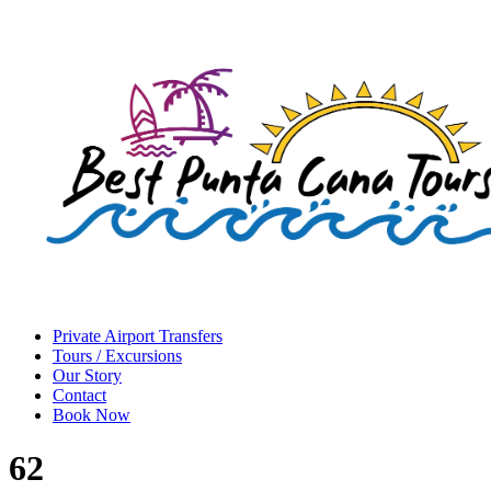
Private Airport Transfers
Tours / Excursions
Our Story
Contact
Book Now
62