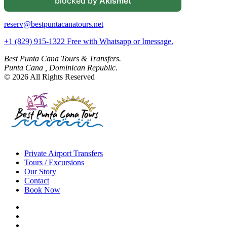
blocked by
Akismet
reserv@bestpuntacanatours.net
+1 (829) 915-1322 Free with Whatsapp or Imessage.
Best Punta Cana Tours & Transfers.
Punta Cana , Dominican Republic.
© 2026 All Rights Reserved
Private Airport Transfers
Tours / Excursions
Our Story
Contact
Book Now