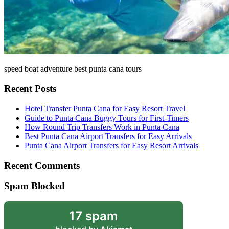
speed boat adventure best punta cana tours
Recent Posts
Hotel Transfer Punta Cana for Easy Resort Travel
Guide to Punta Cana Buggy Tours for First-Timers
How Round Trip Transfers Work in Punta Cana
Best Punta Cana Airport Transfers for Easy Arrivals
Punta Cana Airport Transfers for Easy Resort Arrivals
Recent Comments
Spam Blocked
17 spam