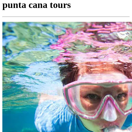
punta cana tours