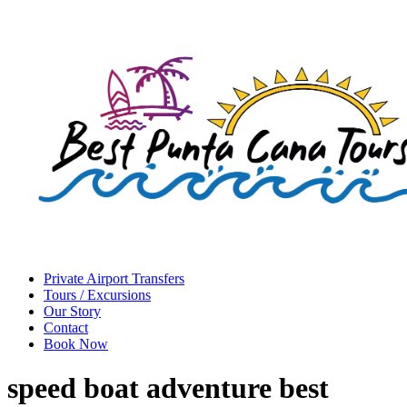
Private Airport Transfers
Tours / Excursions
Our Story
Contact
Book Now
speed boat adventure best