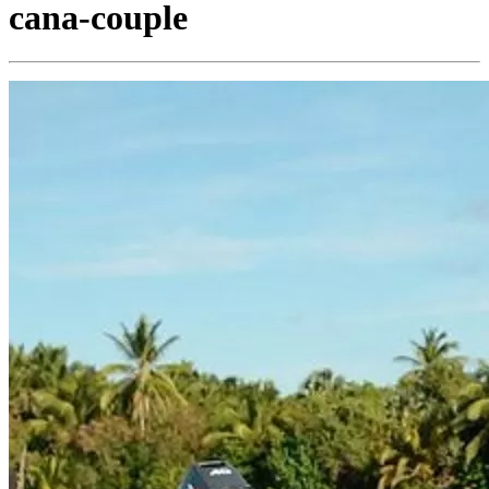
cana-couple