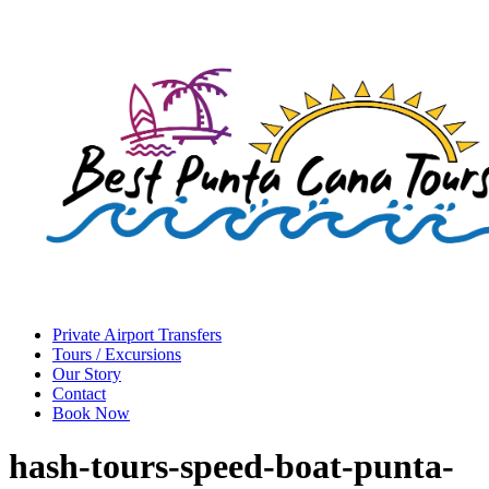
Private Airport Transfers
Tours / Excursions
Our Story
Contact
Book Now
hash-tours-speed-boat-punta-