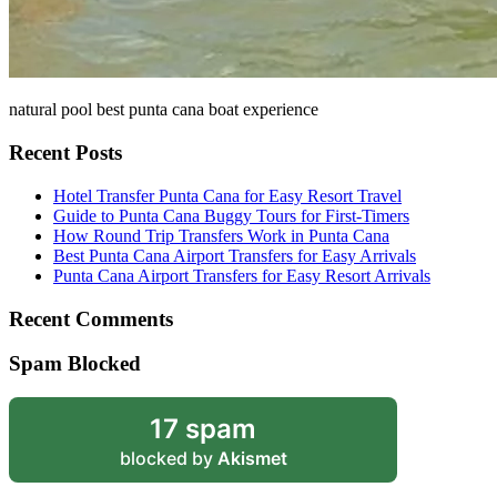
natural pool best punta cana boat experience
Recent Posts
Hotel Transfer Punta Cana for Easy Resort Travel
Guide to Punta Cana Buggy Tours for First-Timers
How Round Trip Transfers Work in Punta Cana
Best Punta Cana Airport Transfers for Easy Arrivals
Punta Cana Airport Transfers for Easy Resort Arrivals
Recent Comments
Spam Blocked
17 spam
blocked by
Akismet