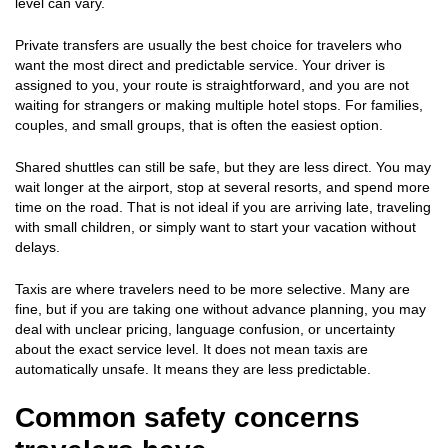
level can vary.
Private transfers are usually the best choice for travelers who
want the most direct and predictable service. Your driver is
assigned to you, your route is straightforward, and you are not
waiting for strangers or making multiple hotel stops. For families,
couples, and small groups, that is often the easiest option.
Shared shuttles can still be safe, but they are less direct. You may
wait longer at the airport, stop at several resorts, and spend more
time on the road. That is not ideal if you are arriving late, traveling
with small children, or simply want to start your vacation without
delays.
Taxis are where travelers need to be more selective. Many are
fine, but if you are taking one without advance planning, you may
deal with unclear pricing, language confusion, or uncertainty
about the exact service level. It does not mean taxis are
automatically unsafe. It means they are less predictable.
Common safety concerns