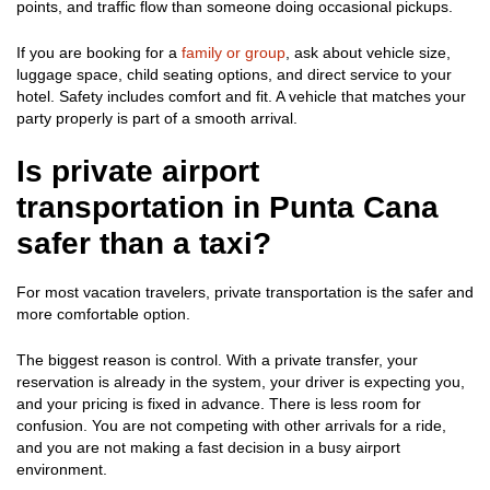
points, and traffic flow than someone doing occasional pickups.
If you are booking for a
family or group
, ask about vehicle size,
luggage space, child seating options, and direct service to your
hotel. Safety includes comfort and fit. A vehicle that matches your
party properly is part of a smooth arrival.
Is private airport
transportation in Punta Cana
safer than a taxi?
For most vacation travelers, private transportation is the safer and
more comfortable option.
The biggest reason is control. With a private transfer, your
reservation is already in the system, your driver is expecting you,
and your pricing is fixed in advance. There is less room for
confusion. You are not competing with other arrivals for a ride,
and you are not making a fast decision in a busy airport
environment.