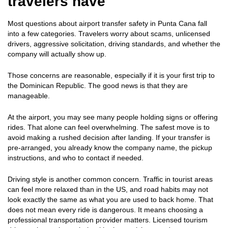
travelers have
Most questions about airport transfer safety in Punta Cana fall
into a few categories. Travelers worry about scams, unlicensed
drivers, aggressive solicitation, driving standards, and whether the
company will actually show up.
Those concerns are reasonable, especially if it is your first trip to
the Dominican Republic. The good news is that they are
manageable.
At the airport, you may see many people holding signs or offering
rides. That alone can feel overwhelming. The safest move is to
avoid making a rushed decision after landing. If your transfer is
pre-arranged, you already know the company name, the pickup
instructions, and who to contact if needed.
Driving style is another common concern. Traffic in tourist areas
can feel more relaxed than in the US, and road habits may not
look exactly the same as what you are used to back home. That
does not mean every ride is dangerous. It means choosing a
professional transportation provider matters. Licensed tourism