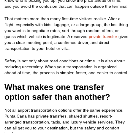
know who is picking you up, you know the price ahead of time,
and you avoid the confusion that can happen outside the terminal.
That matters more than many first-time visitors realize. After a
flight, especially with kids, luggage, or a large group, the last thing
you want is to negotiate rates, sort through random offers, or
guess which vehicle is legitimate. A reserved
private transfer
gives
you a clear meeting point, a confirmed driver, and direct
transportation to your hotel or villa.
Safety is not only about road conditions or crime. It is also about
reducing uncertainty. When your transportation is organized
ahead of time, the process is simpler, faster, and easier to control.
What makes one transfer
option safer than another?
Not all airport transportation options offer the same experience.
Punta Cana has private transfers, shared shuttles, resort-
arranged transportation, taxis, and luxury vehicle services. They
can all get you to your destination, but the safety and comfort