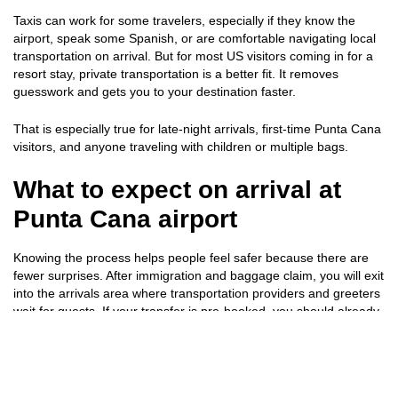
Taxis can work for some travelers, especially if they know the
airport, speak some Spanish, or are comfortable navigating local
transportation on arrival. But for most US visitors coming in for a
resort stay, private transportation is a better fit. It removes
guesswork and gets you to your destination faster.
That is especially true for late-night arrivals, first-time Punta Cana
visitors, and anyone traveling with children or multiple bags.
What to expect on arrival at
Punta Cana airport
Knowing the process helps people feel safer because there are
fewer surprises. After immigration and baggage claim, you will exit
into the arrivals area where transportation providers and greeters
wait for guests. If your transfer is pre-booked, you should already
know the pickup procedure.
In most cases, you will look for a sign with your name or the
company name, confirm your reservation, and be escorted to