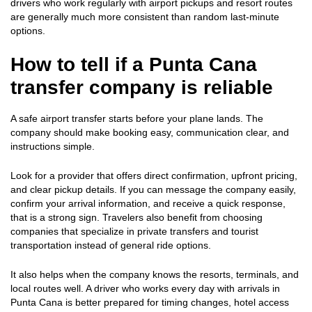
drivers who work regularly with airport pickups and resort routes
are generally much more consistent than random last-minute
options.
How to tell if a Punta Cana
transfer company is reliable
A safe airport transfer starts before your plane lands. The
company should make booking easy, communication clear, and
instructions simple.
Look for a provider that offers direct confirmation, upfront pricing,
and clear pickup details. If you can message the company easily,
confirm your arrival information, and receive a quick response,
that is a strong sign. Travelers also benefit from choosing
companies that specialize in private transfers and tourist
transportation instead of general ride options.
It also helps when the company knows the resorts, terminals, and
local routes well. A driver who works every day with arrivals in
Punta Cana is better prepared for timing changes, hotel access