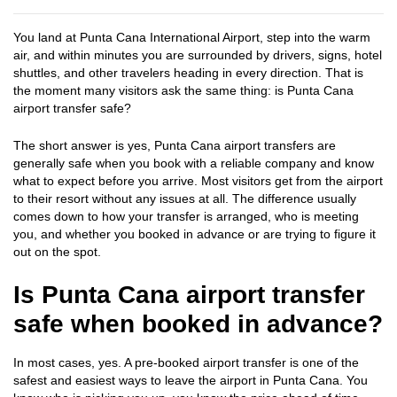
You land at Punta Cana International Airport, step into the warm
air, and within minutes you are surrounded by drivers, signs, hotel
shuttles, and other travelers heading in every direction. That is
the moment many visitors ask the same thing: is Punta Cana
airport transfer safe?
The short answer is yes, Punta Cana airport transfers are
generally safe when you book with a reliable company and know
what to expect before you arrive. Most visitors get from the airport
to their resort without any issues at all. The difference usually
comes down to how your transfer is arranged, who is meeting
you, and whether you booked in advance or are trying to figure it
out on the spot.
Is Punta Cana airport transfer
safe when booked in advance?
In most cases, yes. A pre-booked airport transfer is one of the
safest and easiest ways to leave the airport in Punta Cana. You