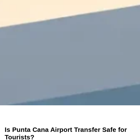
Is Punta Cana Airport Transfer Safe for
Tourists?