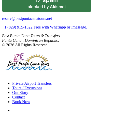
blocked by
Akismet
reserv@bestpuntacanatours.net
+1 (829) 915-1322 Free with Whatsapp or Imessage.
Best Punta Cana Tours & Transfers.
Punta Cana , Dominican Republic.
© 2026 All Rights Reserved
Private Airport Transfers
Tours / Excursions
Our Story
Contact
Book Now