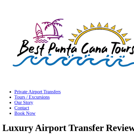
Private Airport Transfers
Tours / Excursions
Our Story
Contact
Book Now
Luxury Airport Transfer Revie