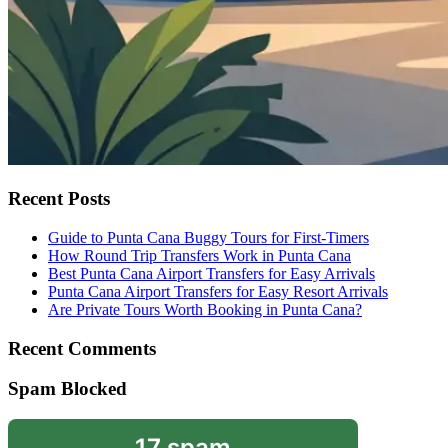
Recent Posts
Guide to Punta Cana Buggy Tours for First-Timers
How Round Trip Transfers Work in Punta Cana
Best Punta Cana Airport Transfers for Easy Arrivals
Punta Cana Airport Transfers for Easy Resort Arrivals
Are Private Tours Worth Booking in Punta Cana?
Recent Comments
Spam Blocked
17 spam