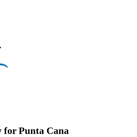
w for Punta Cana