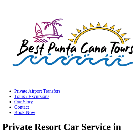
Private Airport Transfers
Tours / Excursions
Our Story
Contact
Book Now
Private Resort Car Service in