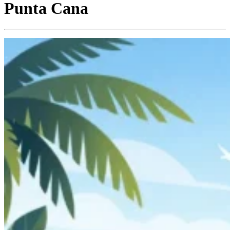
Punta Cana