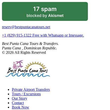
17 spam
blocked by
Akismet
reserv@bestpuntacanatours.net
+1 (829) 915-1322 Free with Whatsapp or Imessage.
Best Punta Cana Tours & Transfers.
Punta Cana , Dominican Republic.
© 2026 All Rights Reserved
Private Airport Transfers
Tours / Excursions
Our Story
Contact
Book Now