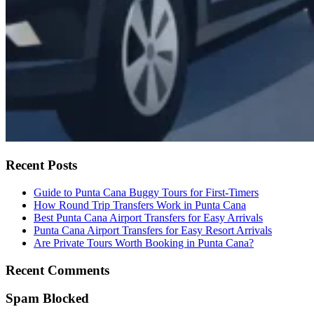
Recent Posts
Guide to Punta Cana Buggy Tours for First-Timers
How Round Trip Transfers Work in Punta Cana
Best Punta Cana Airport Transfers for Easy Arrivals
Punta Cana Airport Transfers for Easy Resort Arrivals
Are Private Tours Worth Booking in Punta Cana?
Recent Comments
Spam Blocked