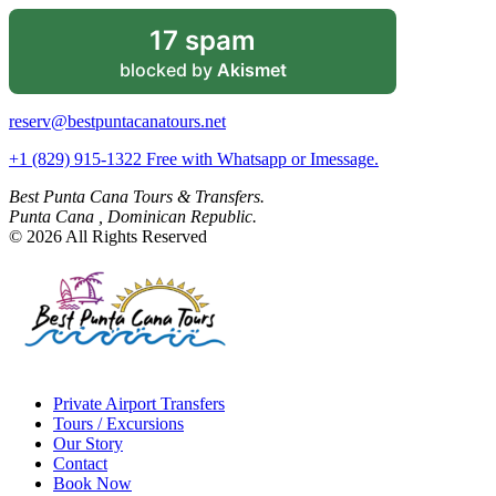
17 spam
blocked by
Akismet
reserv@bestpuntacanatours.net
+1 (829) 915-1322 Free with Whatsapp or Imessage.
Best Punta Cana Tours & Transfers.
Punta Cana , Dominican Republic.
© 2026 All Rights Reserved
Private Airport Transfers
Tours / Excursions
Our Story
Contact
Book Now