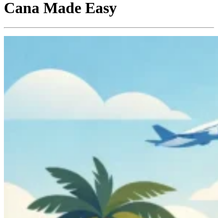
Cana Made Easy