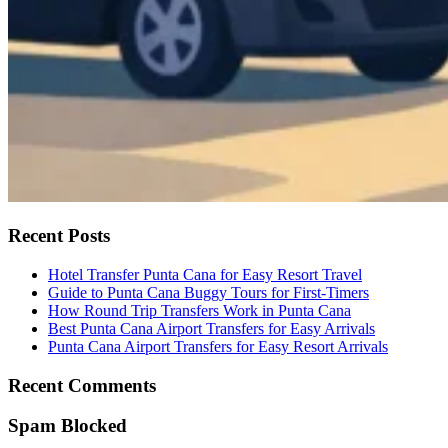
Recent Posts
Hotel Transfer Punta Cana for Easy Resort Travel
Guide to Punta Cana Buggy Tours for First-Timers
How Round Trip Transfers Work in Punta Cana
Best Punta Cana Airport Transfers for Easy Arrivals
Punta Cana Airport Transfers for Easy Resort Arrivals
Recent Comments
Spam Blocked