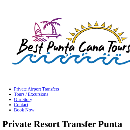
Private Airport Transfers
Tours / Excursions
Our Story
Contact
Book Now
Private Resort Transfer Punta