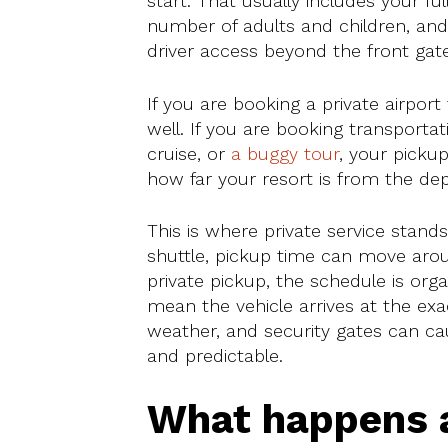
start. That usually includes your ful
number of adults and children, an
driver access beyond the front gate
If you are booking a private airport 
well. If you are booking transportat
cruise, or
a buggy tour
, your picku
how far your resort is from the dep
This is where private service stand
shuttle, pickup time can move arou
private pickup, the schedule is or
mean the vehicle arrives at the exac
weather, and security gates can cau
and predictable.
What happens a