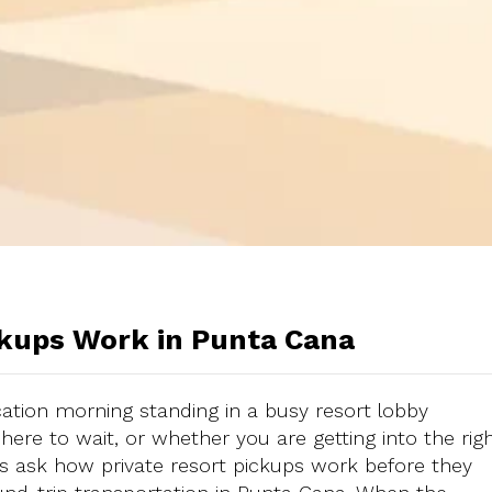
ckups Work in Punta Cana
ation morning standing in a busy resort lobby
here to wait, or whether you are getting into the rig
ers ask how private resort pickups work before they