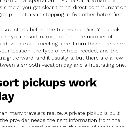
ound-trip transportation in Punta Cana. When the
ls simple: you get clear timing, direct communication
roup – not a van stopping at five other hotels first.
pickup starts before the trip even begins. You book
share your resort name, confirm the number of
indow or exact meeting time. From there, the servic
our location, the type of vehicle needed, and the
aightforward, and it usually is, but there are a few
etween a smooth vacation day and a frustrating one.
sort pickups work
day
 many travelers realize. A private pickup is built
 the provider needs the right information from the