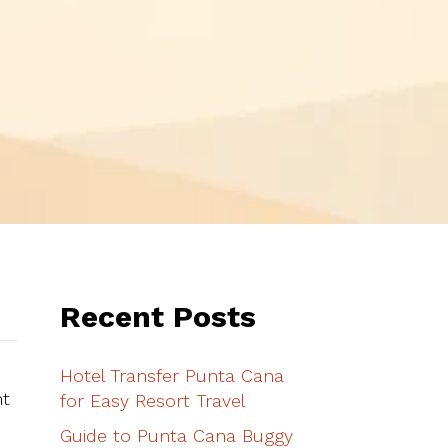
Recent Posts
Hotel Transfer Punta Cana
ht
for Easy Resort Travel
Guide to Punta Cana Buggy