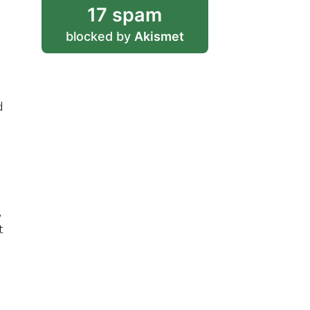
17 spam
blocked by
Akismet
d
s
,
t