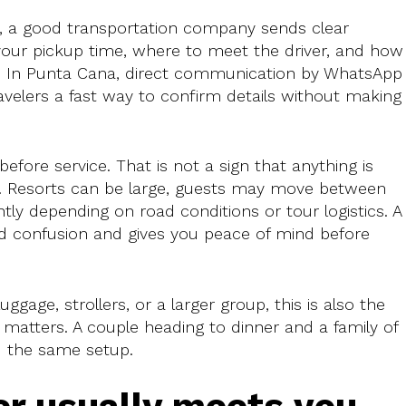
d, a good transportation company sends clear
 your pickup time, where to meet the driver, and how
p. In Punta Cana, direct communication by WhatsApp 
ravelers a fast way to confirm details without making
fore service. That is not a sign that anything is
ns. Resorts can be large, guests may move between
ghtly depending on road conditions or tour logistics. A
d confusion and gives you peace of mind before
luggage, strollers, or a larger group, this is also the
g matters. A couple heading to dinner and a family of
ed the same setup.