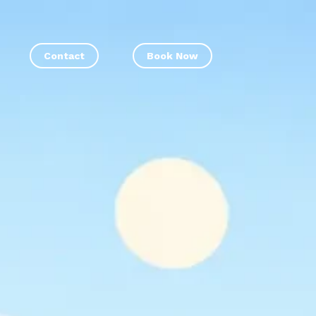
Contact
Book Now