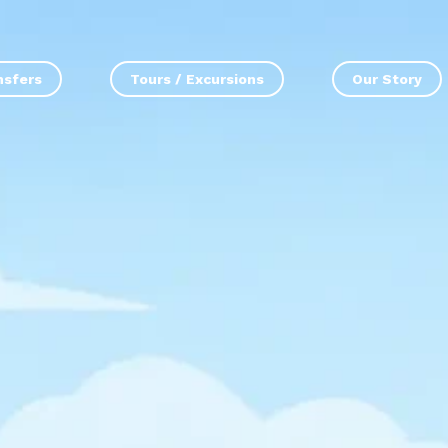
nsfers
Tours / Excursions
Our Story