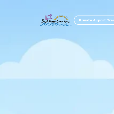
Private Airport Tra