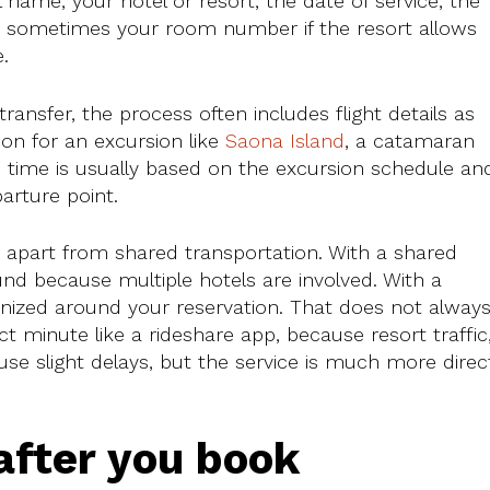
l name, your hotel or resort, the date of service, the
d sometimes your room number if the resort allows
.
transfer, the process often includes flight details as
ion for an excursion like
Saona Island
, a catamaran
p time is usually based on the excursion schedule an
arture point.
s apart from shared transportation. With a shared
nd because multiple hotels are involved. With a
ganized around your reservation. That does not alway
t minute like a rideshare app, because resort traffic
se slight delays, but the service is much more direc
fter you book