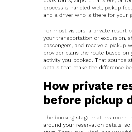
book tours, airport transfers, or r
process is handled well, pickup fee
and a driver who is there for your g
For most visitors, a private resort 
your transportation or excursion, 
passengers, and receive a pickup w
provider plans the route based on y
activity you booked. That sounds str
details that make the difference b
How private re
before pickup 
The booking stage matters more than
around your reservation details, so