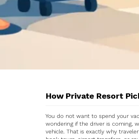
How Private Resort Pi
You do not want to spend your vac
wondering if the driver is coming, w
vehicle. That is exactly why travel