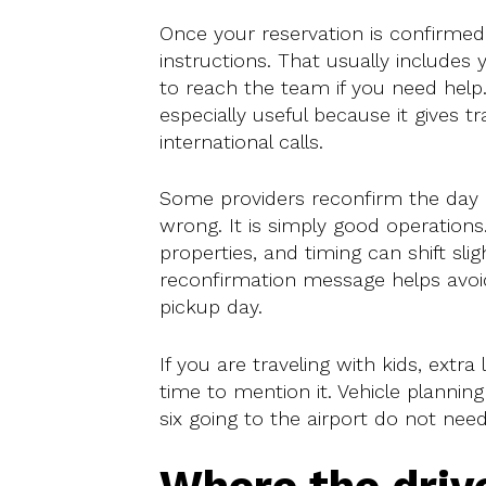
Once your reservation is confirme
instructions. That usually includes
to reach the team if you need hel
especially useful because it gives t
international calls.
Some providers reconfirm the day be
wrong. It is simply good operatio
properties, and timing can shift sli
reconfirmation message helps avoi
pickup day.
If you are traveling with kids, extra 
time to mention it. Vehicle plannin
six going to the airport do not ne