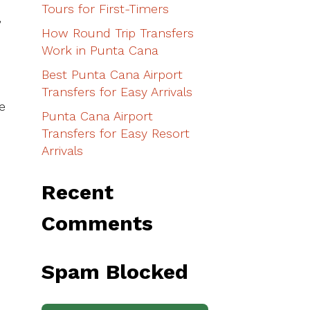
Tours for First-Timers
,
How Round Trip Transfers
Work in Punta Cana
Best Punta Cana Airport
Transfers for Easy Arrivals
e
Punta Cana Airport
Transfers for Easy Resort
Arrivals
Recent
Comments
Spam Blocked